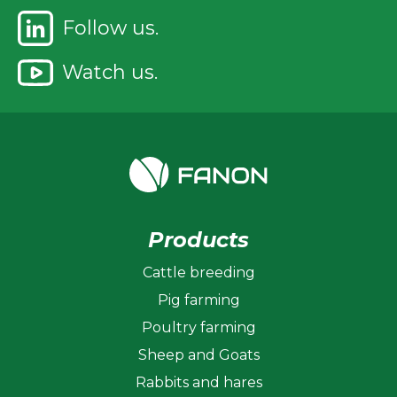
Follow us.
Watch us.
Products
Cattle breeding
Pig farming
Poultry farming
Sheep and Goats
Rabbits and hares