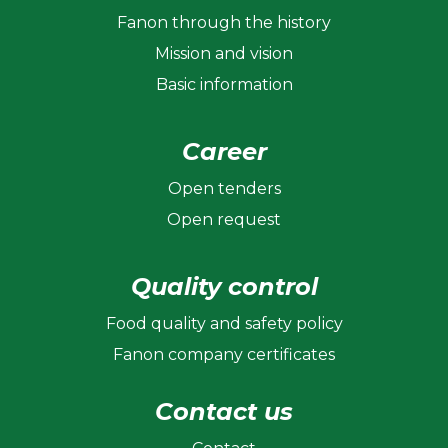
Fanon through the history
Mission and vision
Basic information
Career
Open tenders
Open request
Quality control
Food quality and safety policy
Fanon company certificates
Contact us