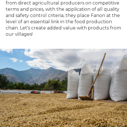
from direct agricultural producers on competitive
terms and prices, with the application of all quality
and safety control criteria, they place Fanon at the
level of an essential link in the food production
chain. Let's create added value with products from
our villages!