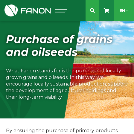
Select 
EN
Purchase of grains
and oilseeds
What Fanon stands for is the purchase of locally
grown grains and oilseeds. In this way, we
encourage locally sustainable production, support
the development of agricultural holdings and
their long-term viability.
By ensuring the purchase of primary products