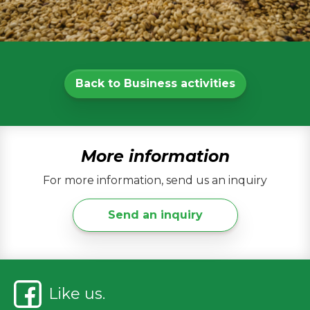
Back to Business activities
More information
For more information, send us an inquiry
Send an inquiry
Like us.