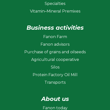
Specialties
Vitamin–Mineral Premixes
Business activities
Fanon Farm
Fanon advisors
Purchase of grains and oilseeds
Agricultural cooperative
Silos
Protein Factory Oil Mill
Transports
About us
Fanon today