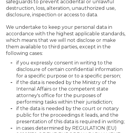
safeguards to prevent accidental or unlawful
destruction, loss, alteration, unauthorized use,
disclosure, inspection or access to data.
We undertake to keep your personal data in
accordance with the highest applicable standards,
which means that we will not disclose or make
them available to third parties, except in the
following cases:
if you expressly consent in writing to the
disclosure of certain confidential information
for a specific purpose or to a specific person;
if the data is needed by the Ministry of the
Internal Affairs or the competent state
attorney's office for the purposes of
performing tasks within their jurisdiction;
if the data is needed by the court or notary
public for the proceedings it leads, and the
presentation of this data is required in writing;
in cases determined by REGULATION (EU)