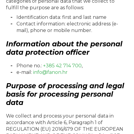
categories of personal data that we collect to
fulfill the purpose are as follows:
Identification data: first and last name
Contact information: electronic address (e-
mail), phone or mobile number.
Information about the personal
data protection officer
Phone no.:
+385 42 714 700
,
e-mail:
info@fanon.hr
Purpose of processing and legal
basis for processing personal
data
We collect and process your personal data in
accordance with Article 6, Paragraph 1 of
REGULATION (EU) 2016/679 OF THE EUROPEAN