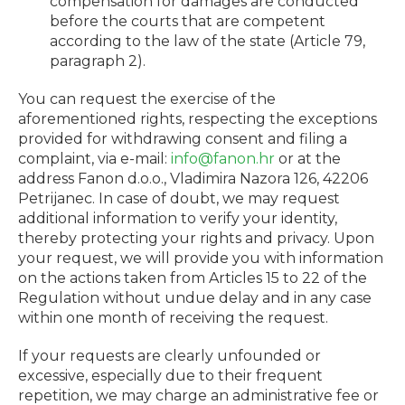
compensation for damages are conducted
before the courts that are competent
according to the law of the state (Article 79,
paragraph 2).
You can request the exercise of the
aforementioned rights, respecting the exceptions
provided for withdrawing consent and filing a
complaint, via e-mail:
info@fanon.hr
or at the
address
Fanon d.o.o., Vladimira Nazora 126, 42206
Petrijanec
. In case of doubt, we may request
additional information to verify your identity,
thereby protecting your rights and privacy. Upon
your request, we will provide you with information
on the actions taken from Articles 15 to 22 of the
Regulation without undue delay and in any case
within one month of receiving the request.
If your requests are clearly unfounded or
excessive, especially due to their frequent
repetition, we may charge an administrative fee or