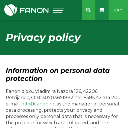
Select 
EN
Privacy policy
Information on personal data
protection
Fanon d.o.o., Vladimira Nazora 126, 42206
Petrijanec, OIB: 30703851882, tel: +385 42 714 700,
e-mail:
info@fanon.hr
, as the manager of personal
data processing, protects your privacy and
processes only personal data that is necessary for
the purpose for which are collected, and the