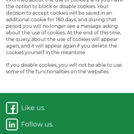
the option to block or disable cookies. Your
decision to accept cookies will be saved in an
additional cookie for 180 days, and during that
period you will no longer see a message asking
about the use of cookies. At the end of this time,
the query about the use of cookies will appear
again, and it will appear again if you delete the
cookies yourself in the meantime.
If you disable cookies, you will not be able to use
some of the functionalities on the websites.
Like us.
Follow us.