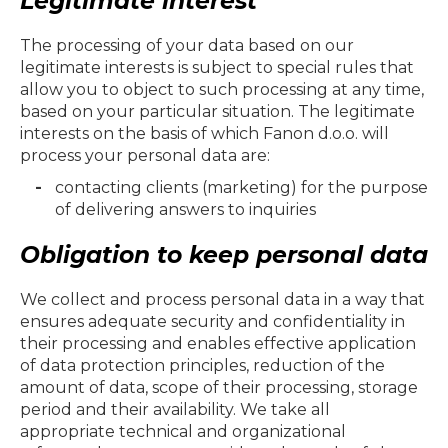
Legitimate interest
The processing of your data based on our
legitimate interests is subject to special rules that
allow you to object to such processing at any time,
based on your particular situation. The legitimate
interests on the basis of which
Fanon d.o.o.
will
process your personal data are:
contacting clients (marketing) for the purpose
of delivering answers to inquiries
Obligation to keep personal data
We collect and process personal data in a way that
ensures adequate security and confidentiality in
their processing and enables effective application
of data protection principles, reduction of the
amount of data, scope of their processing, storage
period and their availability. We take all
appropriate technical and organizational