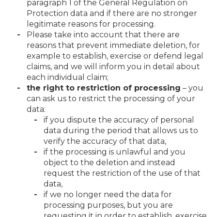
paragraph 1 of the General Regulation on
Protection data and if there are no stronger
legitimate reasons for processing.
Please take into account that there are
reasons that prevent immediate deletion, for
example to establish, exercise or defend legal
claims, and we will inform you in detail about
each individual claim;
the right to restriction of processing
– you
can ask us to restrict the processing of your
data:
if you dispute the accuracy of personal
data during the period that allows us to
verify the accuracy of that data,
if the processing is unlawful and you
object to the deletion and instead
request the restriction of the use of that
data,
if we no longer need the data for
processing purposes, but you are
requesting it in order to establish, exercise