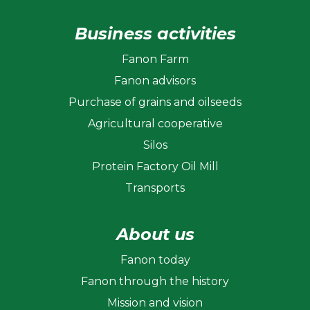
Business activities
Fanon Farm
Fanon advisors
Purchase of grains and oilseeds
Agricultural cooperative
Silos
Protein Factory Oil Mill
Transports
About us
Fanon today
Fanon through the history
Mission and vision