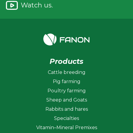
Watch us.
Products
Cattle breeding
Pig farming
Poultry farming
Sheep and Goats
Rabbits and hares
Specialties
Vitamin–Mineral Premixes