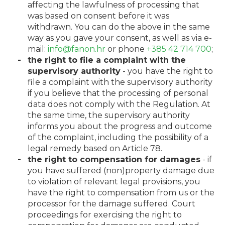
affecting the lawfulness of processing that
was based on consent before it was
withdrawn. You can do the above in the same
way as you gave your consent, as well as via e-
mail:
info@fanon.hr
or phone
+385 42 714 700
;
the right to file a complaint with the
supervisory authority
- you have the right to
file a complaint with the supervisory authority
if you believe that the processing of personal
data does not comply with the Regulation. At
the same time, the supervisory authority
informs you about the progress and outcome
of the complaint, including the possibility of a
legal remedy based on Article 78.
the right to compensation for damages
- if
you have suffered (non)property damage due
to violation of relevant legal provisions, you
have the right to compensation from us or the
processor for the damage suffered. Court
proceedings for exercising the right to