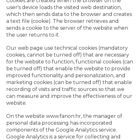
Cookies are created when the browser on the
user's device loads the visited web destination,
which then sends data to the browser and creates
a text file (cookie). The browser retrieves and
sends a cookie to the server of the website when
the user returns to it.
Our web page use technical cookies (mandatory
cookies, cannot be turned off) that are necessary
for the website to function, functional cookies (can
be turned off) that enable the website to provide
improved functionality and personalization, and
marketing cookies (can be turned off) that enable
recording of visits and traffic sources so that we
can measure and improve the effectiveness of our
website.
On the website www.fanon.hr, the manager of
personal data processing has incorporated
components of the Google Analytics service.
Google Analytics is a service for collecting and