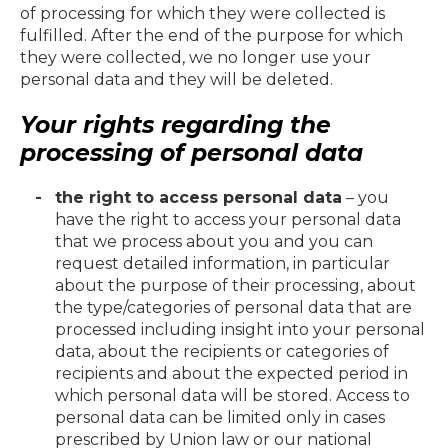
of processing for which they were collected is
fulfilled. After the end of the purpose for which
they were collected, we no longer use your
personal data and they will be deleted.
Your rights regarding the
processing of personal data
the right to access personal data
– you
have the right to access your personal data
that we process about you and you can
request detailed information, in particular
about the purpose of their processing, about
the type/categories of personal data that are
processed including insight into your personal
data, about the recipients or categories of
recipients and about the expected period in
which personal data will be stored. Access to
personal data can be limited only in cases
prescribed by Union law or our national