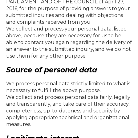
PARLIAMENT AND OF THE COUNCIL of April 27,
2016, for the purpose of providing answers to your
submitted inquiries and dealing with objections
and complaints received from you.
We collect and process your personal data, listed
above, because they are necessary for us to be
able to contact you again regarding the delivery of
an answer to the submitted inquiry, and we do not
use them for any other purpose.
Source of personal data
We process personal data strictly limited to what is
necessary to fulfill the above purpose.
We collect and process personal data fairly, legally
and transparently, and take care of their accuracy,
completeness, up-to-dateness and security by
applying appropriate technical and organizational
measures.