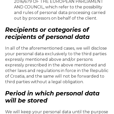
2016/679 OF THE EUROPEAN PARLIAMENT
AND COUNCIL, which refer to the possibility
and rules of personal data processing carried
out by processors on behalf of the client.
Recipients or categories of
recipients of personal data
In all of the aforementioned cases, we will disclose
your personal data exclusively to the third parties
expressly mentioned above and/or persons
expressly prescribed in the above mentioned and
other laws and regulations in force in the Republic
of Croatia, and the same will not be forwarded to
third parties without a legal obligation.
Period in which personal data
will be stored
We will keep your personal data until the purpose