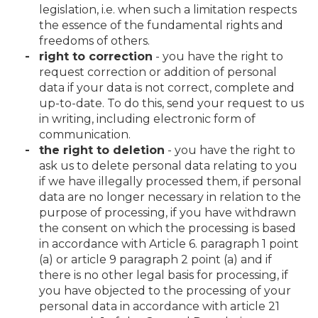
legislation, i.e. when such a limitation respects
the essence of the fundamental rights and
freedoms of others.
right to correction
- you have the right to
request correction or addition of personal
data if your data is not correct, complete and
up-to-date. To do this, send your request to us
in writing, including electronic form of
communication.
the right to deletion
- you have the right to
ask us to delete personal data relating to you
if we have illegally processed them, if personal
data are no longer necessary in relation to the
purpose of processing, if you have withdrawn
the consent on which the processing is based
in accordance with Article 6. paragraph 1 point
(a) or article 9 paragraph 2 point (a) and if
there is no other legal basis for processing, if
you have objected to the processing of your
personal data in accordance with article 21