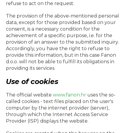
refuse to act on the request.
The provision of the above-mentioned personal
data, except for those provided based on your
consent, is a necessary condition for the
achievement of a specific purpose, i.e. for the
provision of an answer to the submitted inquiry.
Accordingly, you have the right to refuse to
provide this information, but in this case
Fanon
d.o.o.
will not be able to fulfill its obligations in
providing its services.
Use of cookies
The official website
www.fanon.hr
uses the so-
called cookies - text files placed on the user's
computer by the internet provider (server),
through which the Internet Access Service
Provider (ISP) displays the website.