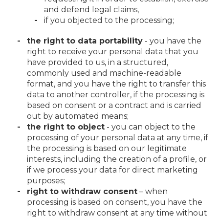
and defend legal claims,
if you objected to the processing;
the right to data portability
- you have the
right to receive your personal data that you
have provided to us, in a structured,
commonly used and machine-readable
format, and you have the right to transfer this
data to another controller, if the processing is
based on consent or a contract and is carried
out by automated means;
the right to object
- you can object to the
processing of your personal data at any time, if
the processing is based on our legitimate
interests, including the creation of a profile, or
if we process your data for direct marketing
purposes;
right to withdraw consent
– when
processing is based on consent, you have the
right to withdraw consent at any time without