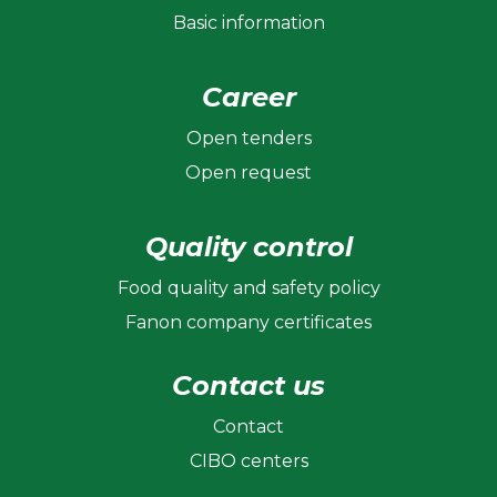
Basic information
Career
Open tenders
Open request
Quality control
Food quality and safety policy
Fanon company certificates
Contact us
Contact
CIBO centers