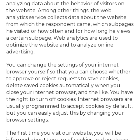
analyzing data about the behavior of visitors on
the website. Among other things, the web
analytics service collects data about the website
from which the respondent came, which subpages
he visited or how often and for how long he views
a certain subpage. Web analytics are used to
optimize the website and to analyze online
advertising.
You can change the settings of your internet
browser yourself so that you can choose whether
to approve or reject requests to save cookies,
delete saved cookies automatically when you
close your internet browser, and the like. You have
the right to turn off cookies. Internet browsers are
usually programmed to accept cookies by default,
but you can easily adjust this by changing your
browser settings.
The first time you visit our website, you will be
informed about the use of cookies, and you have