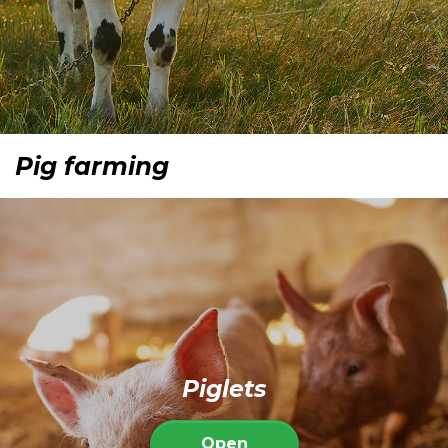
Pig farming
Piglets
Open