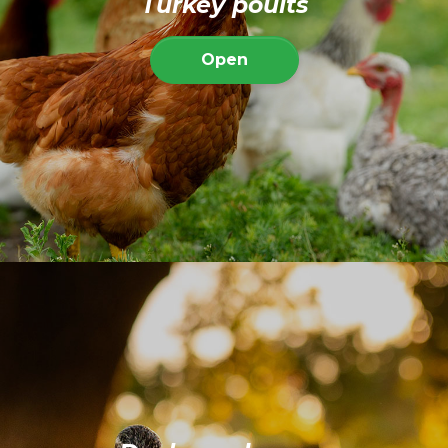
Turkey poults
Open