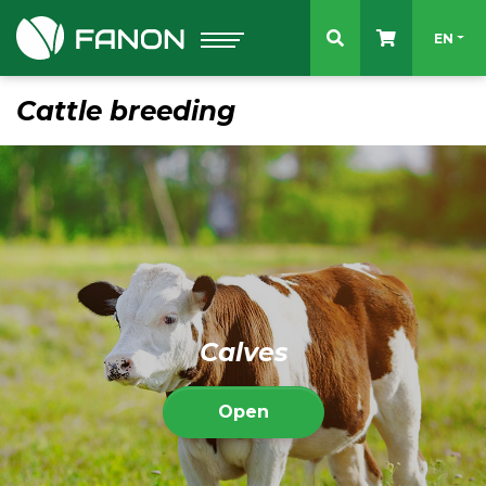
Select 
EN
Cattle breeding
Calves
Open