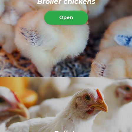
Broiler chickens
Open