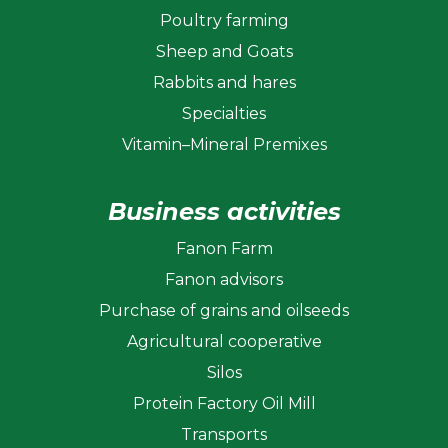
Poultry farming
Sheep and Goats
Rabbits and hares
Specialties
Vitamin–Mineral Premixes
Business activities
Fanon Farm
Fanon advisors
Purchase of grains and oilseeds
Agricultural cooperative
Silos
Protein Factory Oil Mill
Transports