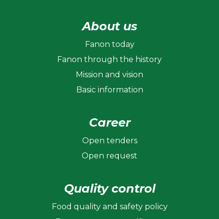
About us
Fanon today
Fanon through the history
Mission and vision
Basic information
Career
Open tenders
Open request
Quality control
Food quality and safety policy