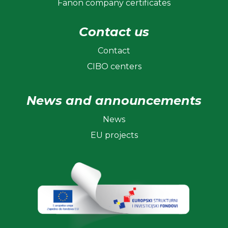
Fanon company certificates
Contact us
Contact
CIBO centers
News and announcements
News
EU projects