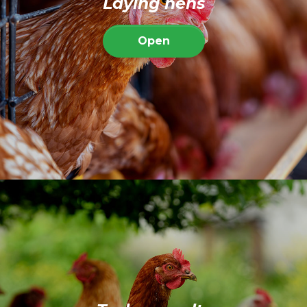
Laying hens
Open