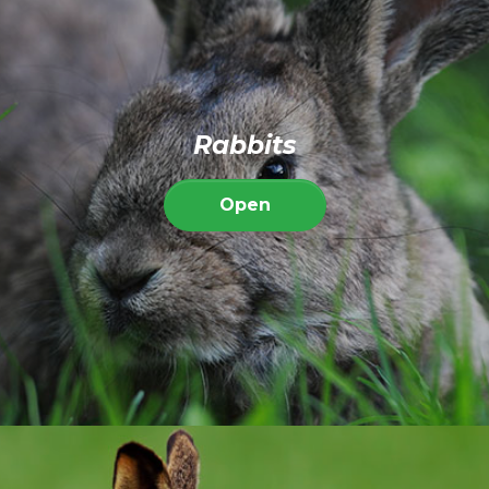
Rabbits
Open