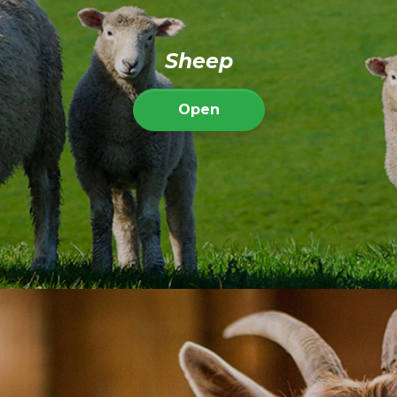
Sheep
Open