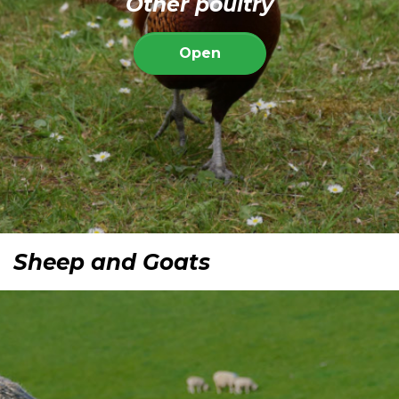
Other poultry
Open
Sheep and Goats