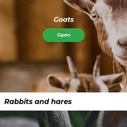
Goats
Open
Rabbits and hares