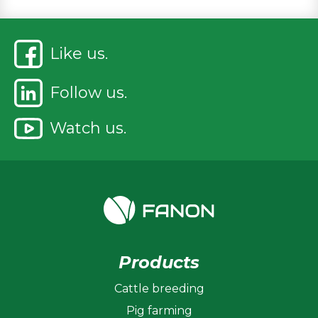
Like us.
Follow us.
Watch us.
Products
Cattle breeding
Pig farming