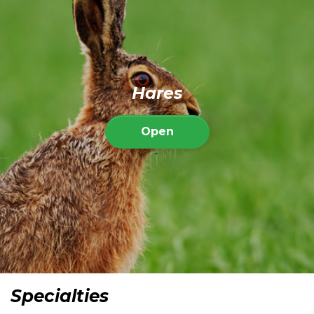
Hares
Open
Specialties