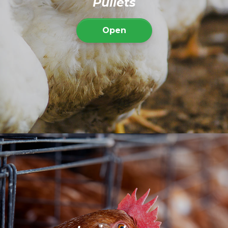
Pullets
Open