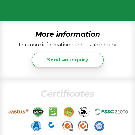
More information
For more information, send us an inquiry
Send an inquiry
Certificates