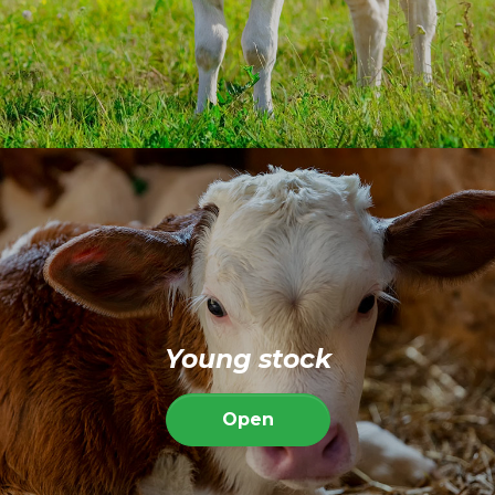
Young stock
Open