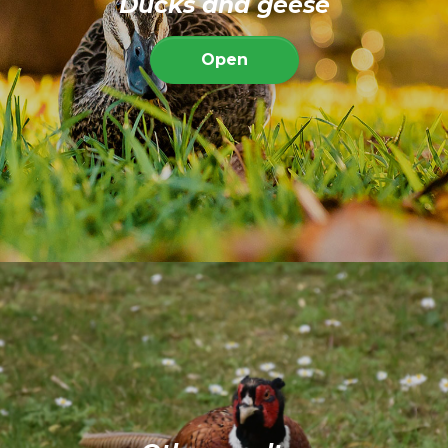
Ducks and geese
Open