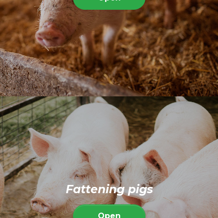
Fattening pigs
Open