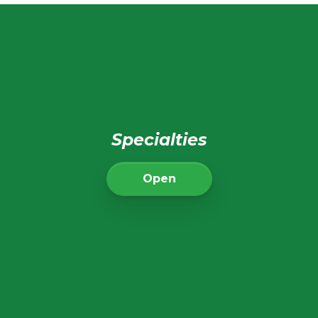
Specialties
Open