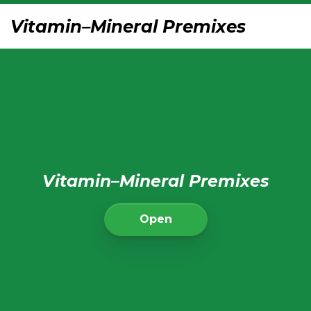
Vitamin–Mineral Premixes
Vitamin–Mineral Premixes
Open