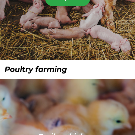
Poultry farming