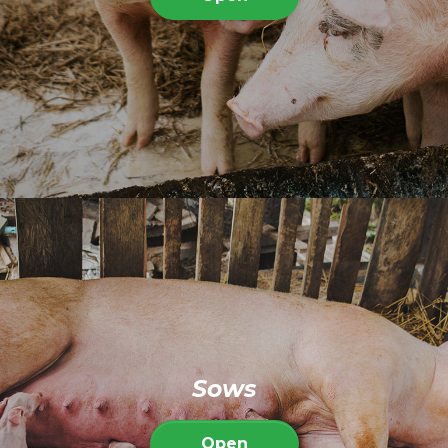
Sows
Open