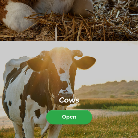
Cows
Open