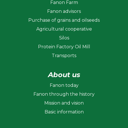
Fanon Farm
Fanon advisors
Purchase of grains and oilseeds
Agricultural cooperative
Silos
Protein Factory Oil Mill
Transports
About us
Fanon today
Fanon through the history
Mission and vision
Basic information