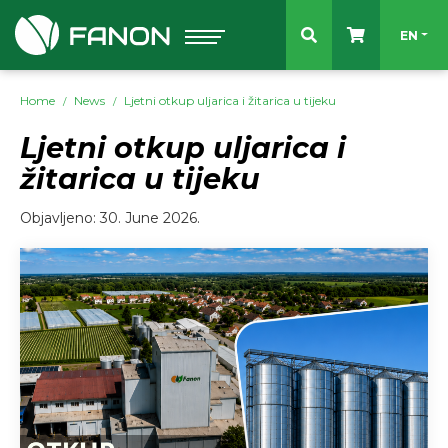
Select 
EN
Home
News
Ljetni otkup uljarica i žitarica u tijeku
Ljetni otkup uljarica i
žitarica u tijeku
Objavljeno: 30. June 2026.