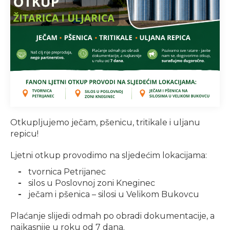
Otkupljujemo ječam, pšenicu, tritikale i uljanu
repicu!
Ljetni otkup provodimo na sljedećim lokacijama:
tvornica Petrijanec
silos u Poslovnoj zoni Kneginec
ječam i pšenica – silosi u Velikom Bukovcu
Plaćanje slijedi odmah po obradi dokumentacije, a
najkasnije u roku od 7 dana.