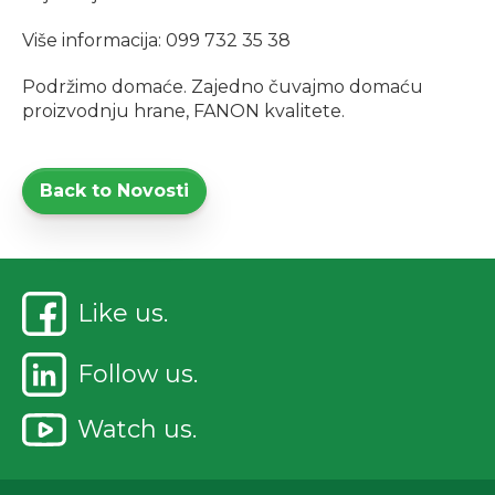
Više informacija: 099 732 35 38
Podržimo domaće. Zajedno čuvajmo domaću
proizvodnju hrane, FANON kvalitete.
Back to Novosti
Like us.
Follow us.
Watch us.