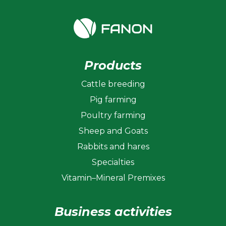
Products
Cattle breeding
Pig farming
Poultry farming
Sheep and Goats
Rabbits and hares
Specialties
Vitamin–Mineral Premixes
Business activities