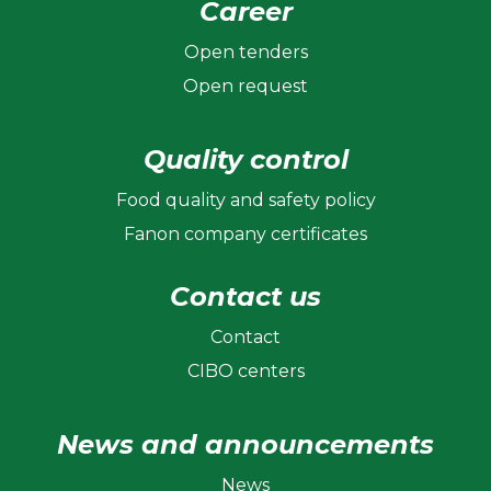
Career
Open tenders
Open request
Quality control
Food quality and safety policy
Fanon company certificates
Contact us
Contact
CIBO centers
News and announcements
News